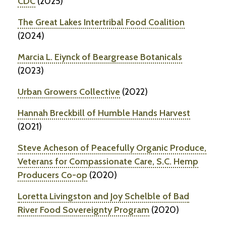
CDC
(2025)
The Great Lakes Intertribal Food Coalition
(2024)
Marcia L. Eiynck of Beargrease Botanicals
(2023)
Urban Growers Collective
(2022)
Hannah Breckbill of Humble Hands Harvest
(2021)
Steve Acheson of Peacefully Organic Produce,
Veterans for Compassionate Care, S.C. Hemp
Producers Co-op
(2020)
Loretta Livingston and Joy Schelble of Bad
River Food Sovereignty Program
(2020)