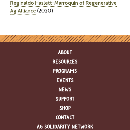
Reginaldo Haslett-Marroquin of Regenerative
Ag Alliance
(2020)
ABOUT
RESOURCES
PROGRAMS
EVENTS
NEWS
SUPPORT
SHOP
CONTACT
AG SOLIDARITY NETWORK