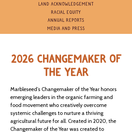
e
LAND ACKNOWLEDGEMENT
n
RACIAL EQUITY
d
a
ANNUAL REPORTS
r
MEDIA AND PRESS
R
e
s
2026 CHANGEMAKER OF
o
u
r
THE YEAR
c
e
D
Marbleseed’s Changemaker of the Year honors
i
r
emerging leaders in the organic farming and
e
food movement who creatively overcome
c
systemic challenges to nurture a thriving
t
o
agricultural future for all. Created in 2020, the
r
Changemaker of the Year was created to
y