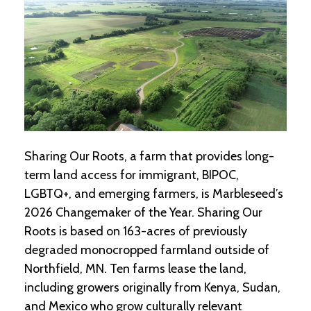
-
U
p
J
o
b
P
o
s
t
Sharing Our Roots, a farm that provides long-
i
term land access for immigrant, BIPOC,
n
g
LGBTQ+, and emerging farmers, is Marbleseed’s
s
2026 Changemaker of the Year. Sharing Our
Roots is based on 163-acres of previously
SEARCH
degraded monocropped farmland outside of
Northfield, MN. Ten farms lease the land,
including growers originally from Kenya, Sudan,
and Mexico who grow culturally relevant