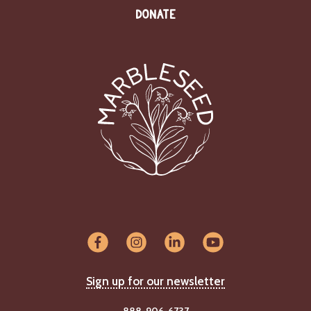
DONATE
Sign up for our newsletter
888-906-6737