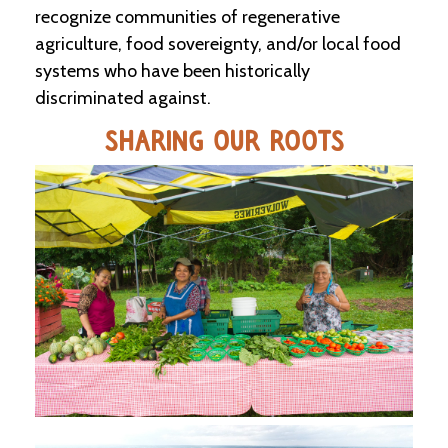
recognize communities of regenerative
agriculture, food sovereignty, and/or local food
C
l
systems who have been historically
a
discriminated against.
s
s
i
SHARING OUR ROOTS
f
i
e
d
s
a
n
d
L
a
n
d
L
i
n
k