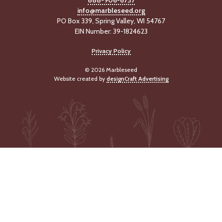
info@marbleseed.org
PO Box 339, Spring Valley, WI 54767
EIN Number: 39-1824623
Privacy Policy
© 2026 Marbleseed
Website created by
designCraft Advertising