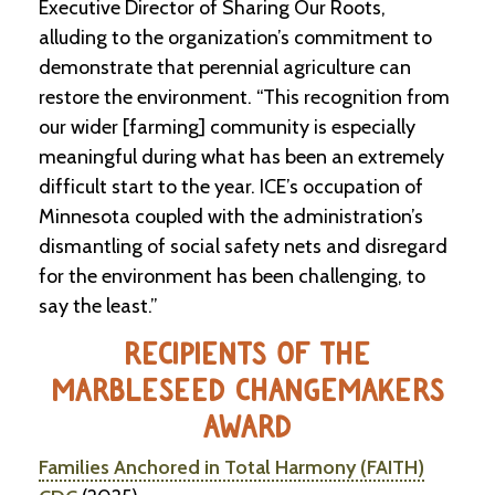
Executive Director of Sharing Our Roots,
alluding to the organization’s commitment to
demonstrate that perennial agriculture can
restore the environment. “This recognition from
our wider [farming] community is especially
meaningful during what has been an extremely
difficult start to the year. ICE’s occupation of
Minnesota coupled with the administration’s
dismantling of social safety nets and disregard
for the environment has been challenging, to
say the least.”
RECIPIENTS OF THE
MARBLESEED CHANGEMAKERS
AWARD
Families Anchored in Total Harmony (FAITH)