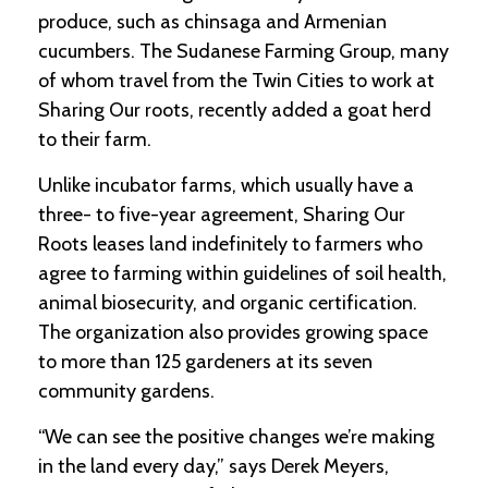
produce, such as chinsaga and Armenian
cucumbers. The Sudanese Farming Group, many
of whom travel from the Twin Cities to work at
Sharing Our roots, recently added a goat herd
to their farm.
Unlike incubator farms, which usually have a
three- to five-year agreement, Sharing Our
Roots leases land indefinitely to farmers who
agree to farming within guidelines of soil health,
animal biosecurity, and organic certification.
The organization also provides growing space
to more than 125 gardeners at its seven
community gardens.
“We can see the positive changes we’re making
in the land every day,” says Derek Meyers,