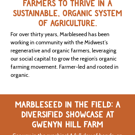
FARMERS TO THRIVE IN A
SUSTAINABLE, ORGANIC SYSTEM
C
l
OF AGRICULTURE.
a
s
For over thirty years, Marbleseed has been
s
i
working in community with the Midwest’s
f
regenerative and organic farmers, leveraging
i
our social capital to grow the region’s organic
e
d
farming movement. Farmer-led and rooted in
s
organic.
a
n
d
L
a
MARBLESEED IN THE FIELD: A
n
d
DIVERSIFIED SHOWCASE AT
L
i
GWENYN HILL FARM
n
k