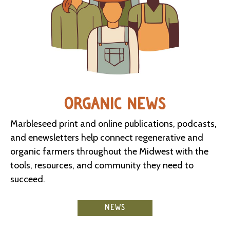
ORGANIC NEWS
Marbleseed print and online publications, podcasts,
and enewsletters help connect regenerative and
organic farmers throughout the Midwest with the
tools, resources, and community they need to
succeed.
NEWS