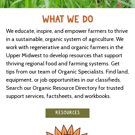
WHAT WE DO
We educate, inspire, and empower farmers to thrive
in a sustainable, organic system of agriculture. We
work with regenerative and organic farmers in the
Upper Midwest to develop resources that support
thriving regional food and farming systems. Get
tips from our team of Organic Specialists. Find land,
equipment, or job opportunities in our classifieds.
Search our Organic Resource Directory for trusted
support services, factsheets, and workbooks.
RESOURCES