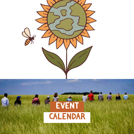
EVENT
CALENDAR