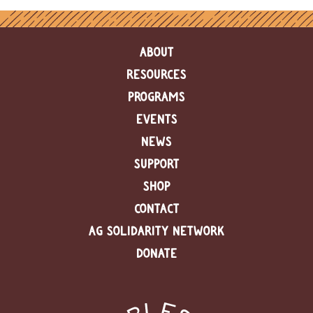
ABOUT
RESOURCES
PROGRAMS
EVENTS
NEWS
SUPPORT
SHOP
CONTACT
AG SOLIDARITY NETWORK
DONATE