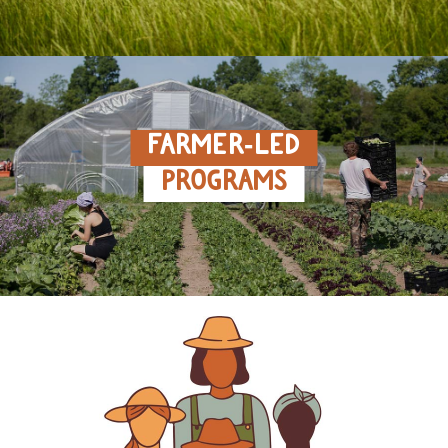
FARMER‑LED
PROGRAMS