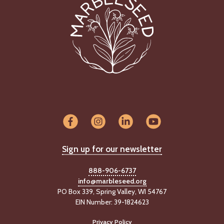
Sign up for our newsletter
888-906-6737
info@marbleseed.org
PO Box 339, Spring Valley, WI 54767
EIN Number: 39-1824623
Privacy Policy