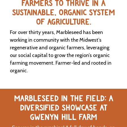
FARMERS TO THRIVE IN A
SUSTAINABLE, ORGANIC SYSTEM
C
l
OF AGRICULTURE.
a
s
For over thirty years, Marbleseed has been
s
i
working in community with the Midwest’s
f
regenerative and organic farmers, leveraging
i
our social capital to grow the region’s organic
e
d
farming movement. Farmer-led and rooted in
s
organic.
a
n
d
L
a
MARBLESEED IN THE FIELD: A
n
d
DIVERSIFIED SHOWCASE AT
L
i
GWENYN HILL FARM
n
k