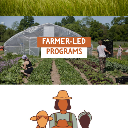
FARMER‑LED
PROGRAMS