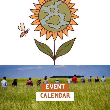
EVENT
CALENDAR