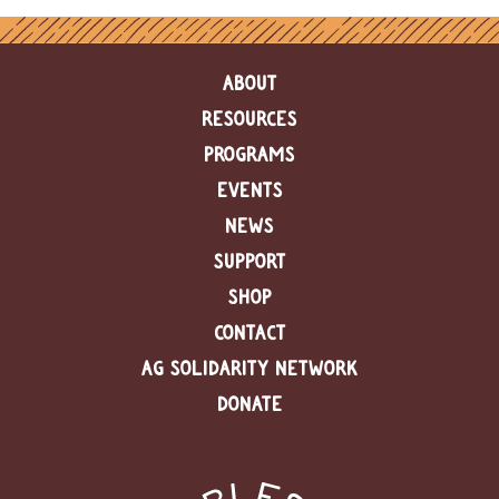
ABOUT
RESOURCES
PROGRAMS
EVENTS
NEWS
SUPPORT
SHOP
CONTACT
AG SOLIDARITY NETWORK
DONATE