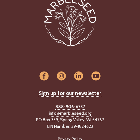
Sign up for our newsletter
888-906-6737
info@marbleseed.org
PO Box 339, Spring Valley, WI 54767
EIN Number: 39-1824623
Privacy Policy