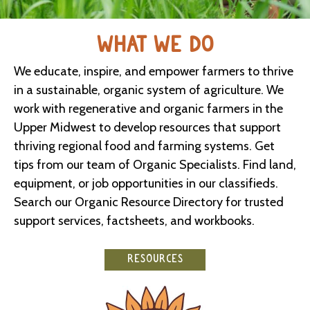
WHAT WE DO
We educate, inspire, and empower farmers to thrive
in a sustainable, organic system of agriculture. We
work with regenerative and organic farmers in the
Upper Midwest to develop resources that support
thriving regional food and farming systems. Get
tips from our team of Organic Specialists. Find land,
equipment, or job opportunities in our classifieds.
Search our Organic Resource Directory for trusted
support services, factsheets, and workbooks.
RESOURCES