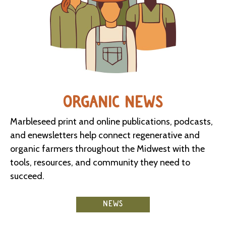
ORGANIC NEWS
Marbleseed print and online publications, podcasts,
and enewsletters help connect regenerative and
organic farmers throughout the Midwest with the
tools, resources, and community they need to
succeed.
NEWS